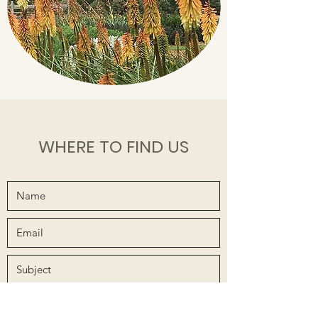
WHERE TO FIND US