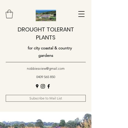
DROUGHT TOLERANT
PLANTS
for city coastal & country
gardens
nobbiesview@gmail.com
0409 565 850
Subscribe to Mail List