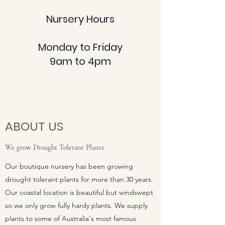
Nursery Hours
Monday to Friday
9am to 4pm
ABOUT US
We grow Drought Tolerant Plants
Our boutique nursery has been growing
drought tolerant plants for more than 30 years.
Our coastal location is beautiful but windswept
so we only grow fully hardy plants. We supply
plants to some of Australia's most famous