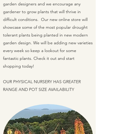
garden designers and we encourage any
gardener to grow plants that will thrive in
difficult conditions. Our new online store will
showcase some of the most popular drought
tolerant plants being planted in new modern
garden design. We will be adding new varieties
every week so keep a lookout for some
fantastic plants. Check it out and start
shopping today!
OUR PHYSICAL NURSERY HAS GREATER
RANGE AND POT SIZE AVAILABILITY