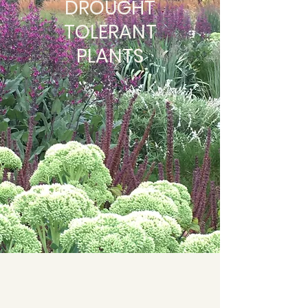
DROUGHT
TOLERANT
PLANTS