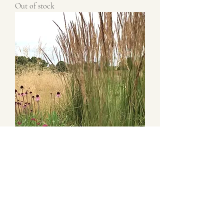
Out of stock
Calamagrostis x acutiflora 'Karl Foerster'
Out of stock
New this season