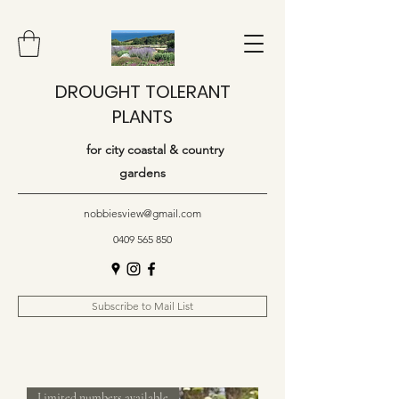
DROUGHT TOLERANT
PLANTS
for city coastal & country
gardens
nobbiesview@gmail.com
0409 565 850
Subscribe to Mail List
Limited numbers available