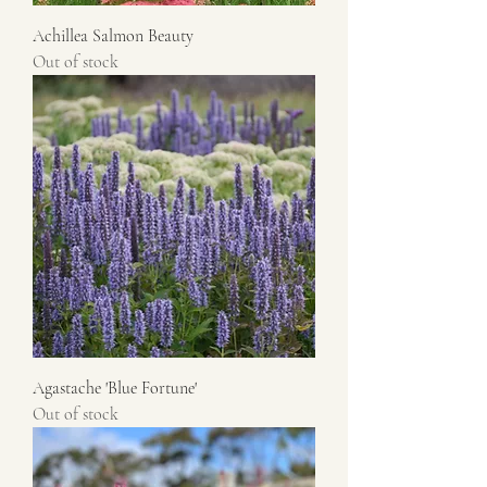
Achillea Salmon Beauty
Out of stock
Agastache 'Blue Fortune'
Out of stock