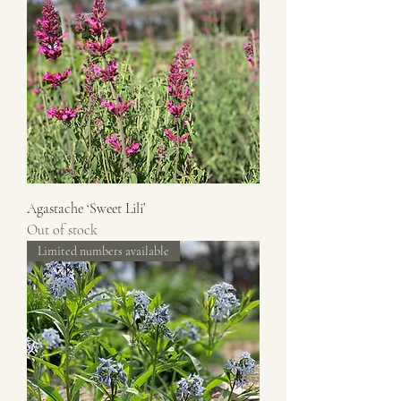
Agastache ‘Sweet Lili’
Out of stock
Limited numbers available