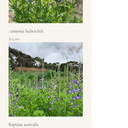
Amsonia hubrichtii
Price
$15.00
Baptisia australis