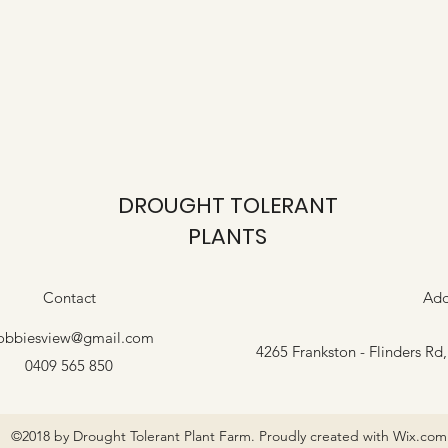
DROUGHT TOLERANT
PLANTS
Contact
Add
obbiesview@gmail.com
4265 Frankston - Flinders Rd
0409 565 850
©2018 by Drought Tolerant Plant Farm. Proudly created with Wix.com