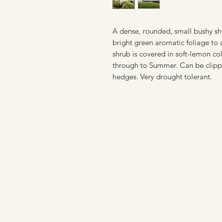
A dense, rounded, small bushy shru
bright green aromatic foliage to
shrub is covered in soft-lemon col
through to Summer. Can be clippe
hedges.
Very drought tolerant.