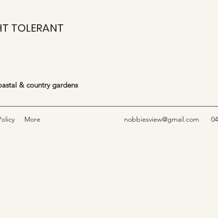
T TOLERANT
coastal & country gardens
olicy
More
nobbiesview@gmail.com
04