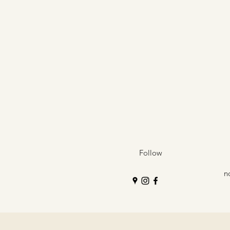
Follow
n