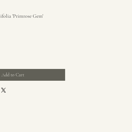
ifolia 'Primrose Gem'
Add to Cart