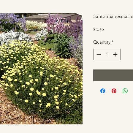
Santolina rosmarin
Price
$12.50
Quantity
*