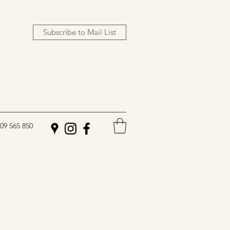
Subscribe to Mail List
09 565 850