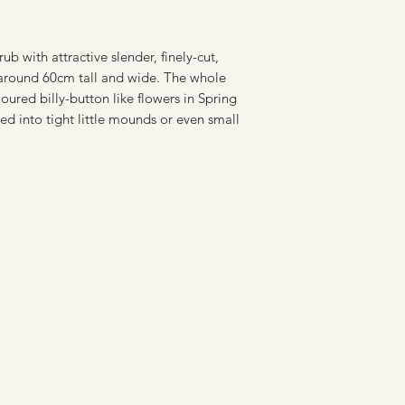
b with attractive slender, finely-cut,
 around 60cm tall and wide. The whole
oured billy-button like flowers in Spring
d into tight little mounds or even small