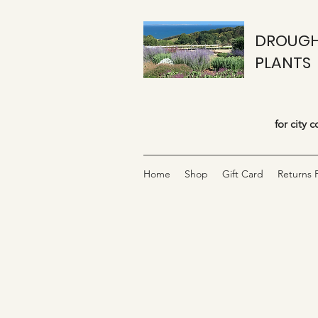
DROUGH
PLANTS
for city 
Home
Shop
Gift Card
Returns P