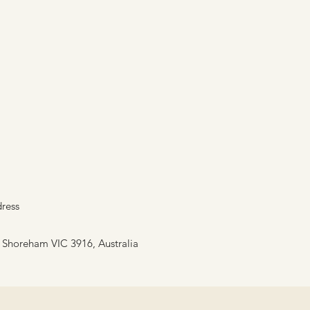
ress
, Shoreham VIC 3916, Australia