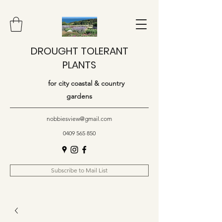
DROUGHT TOLERANT
PLANTS
for city coastal & country
gardens
nobbiesview@gmail.com
0409 565 850
Subscribe to Mail List