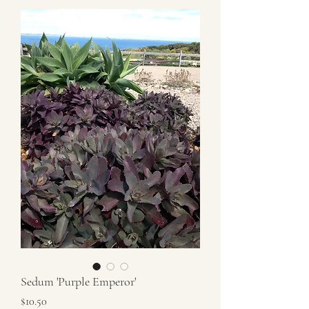
Sedum 'Purple Emperor'
Price
$10.50