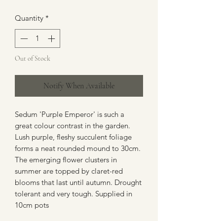
Quantity
*
Out of Stock
Notify When Available
Sedum 'Purple Emperor' is such a
great colour contrast in the garden.
Lush purple, fleshy succulent foliage
forms a neat rounded mound to 30cm.
The emerging flower clusters in
summer are topped by claret-red
blooms that last until autumn. Drought
tolerant and very tough. Supplied in
10cm pots